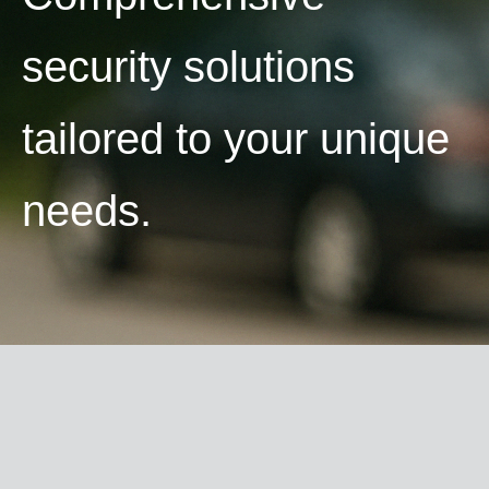
security solutions
tailored to your unique
needs.