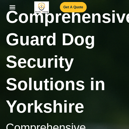
Skip
Get A Quote
Comprehensiv
to
content
Our Services
Join Our Team
Book an appointment
Guard Dog
Security
Solutions in
Yorkshire
Comprehensive