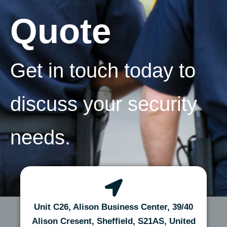
Quote
Get in touch today to
discuss your security
needs.
Unit C26, Alison Business Center, 39/40
Alison Cresent, Sheffield, S21AS, United