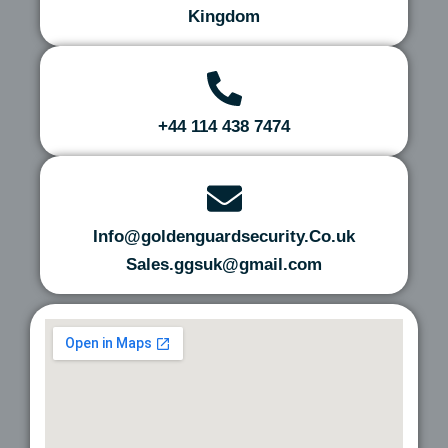
Kingdom
+44 114 438 7474
Info@goldenguardsecurity.Co.uk
Sales.ggsuk@gmail.com